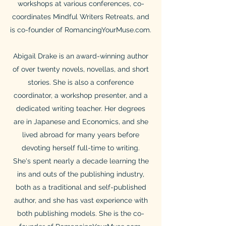
workshops at various conferences, co-
coordinates Mindful Writers Retreats, and
is co-founder of RomancingYourMuse.com.
Abigail Drake is an award-winning author
of over twenty novels, novellas, and short
stories. She is also a conference
coordinator, a workshop presenter, and a
dedicated writing teacher. Her degrees
are in Japanese and Economics, and she
lived abroad for many years before
devoting herself full-time to writing.
She's spent nearly a decade learning the
ins and outs of the publishing industry,
both as a traditional and self-published
author, and she has vast experience with
both publishing models. She is the co-