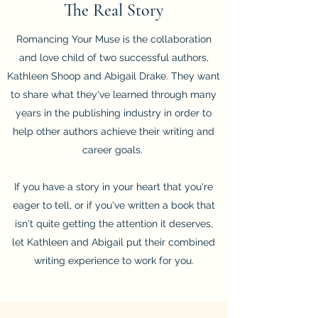
The Real Story
Romancing Your Muse is the collaboration
and love child of two successful authors,
Kathleen Shoop and Abigail Drake. They want
to share what they've learned through many
years in the publishing industry in order to
help other authors achieve their writing and
career goals.
If you have a story in your heart that you're
eager to tell, or if you've written a book that
isn't quite getting the attention it deserves,
let Kathleen and Abigail put their combined
writing experience to work for you.