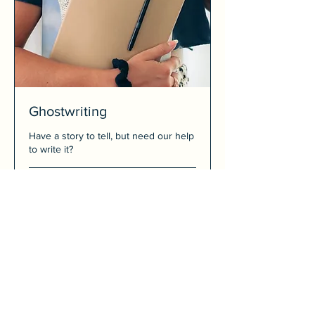
Ghostwriting
Have a story to tell, but need our help
to write it?
Price
Price Upon Request
Upon
Request