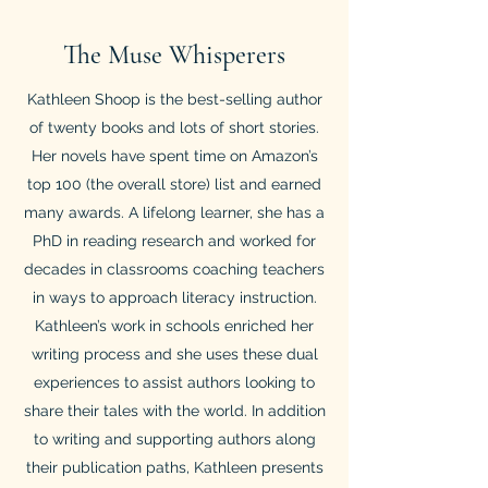
The Muse Whisperers
Kathleen Shoop is the best-selling author
of twenty books and lots of short stories.
Her novels have spent time on Amazon’s
top 100 (the overall store) list and earned
many awards. A lifelong learner, she has a
PhD in reading research and worked for
decades in classrooms coaching teachers
in ways to approach literacy instruction.
Kathleen’s work in schools enriched her
writing process and she uses these dual
experiences to assist authors looking to
share their tales with the world. In addition
to writing and supporting authors along
their publication paths, Kathleen presents