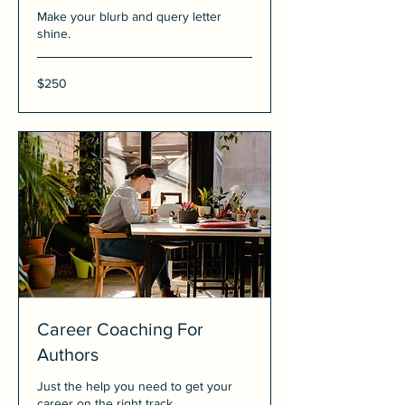
Make your blurb and query letter
shine.
250
$250
US
dollars
Career Coaching For
Authors
Just the help you need to get your
career on the right track.