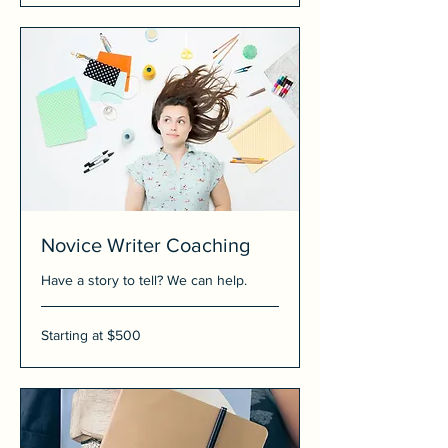
Novice Writer Coaching
Have a story to tell? We can help.
Starting
Starting at $500
at
$500