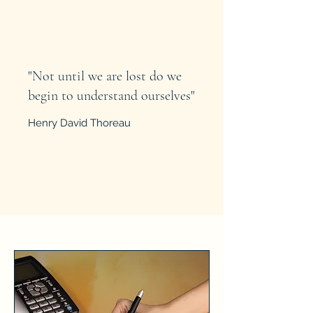
"Not until we are lost do we
begin to understand ourselves"
Henry David Thoreau