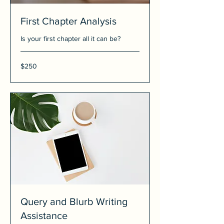
First Chapter Analysis
Is your first chapter all it can be?
250
$250
US
dollars
Query and Blurb Writing
Assistance