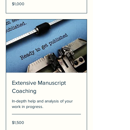
1,000
$1,000
US
dollars
Extensive Manuscript
Coaching
In-depth help and analysis of your
work in progress.
1,500
$1,500
US
dollars