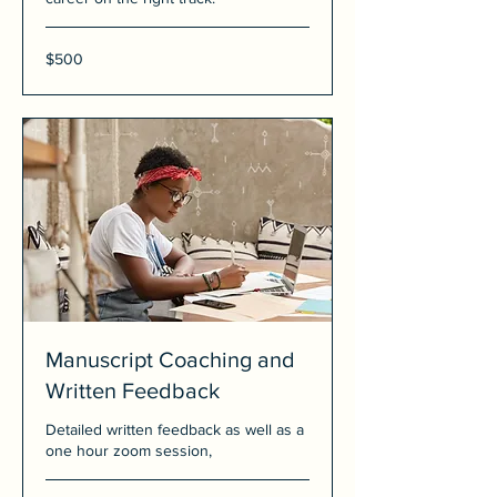
500
$500
US
dollars
Manuscript Coaching and
Written Feedback
Detailed written feedback as well as a
one hour zoom session,