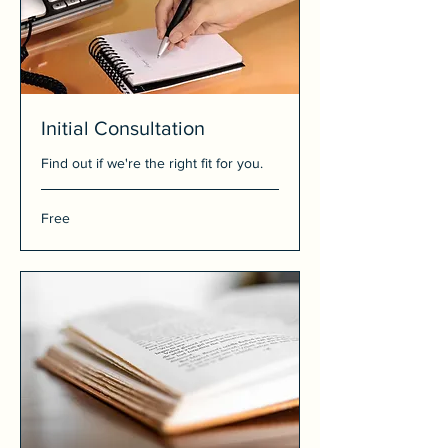
Initial Consultation
Find out if we're the right fit for you.
Free
Free