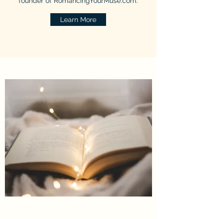
founder of RomancingYourMuse.com.
Learn More