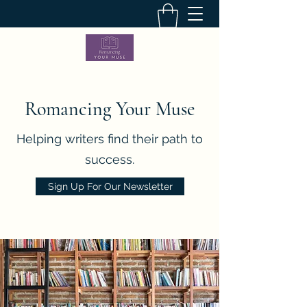
Romancing Your Muse
Helping writers find their path to
success.
Sign Up For Our Newsletter