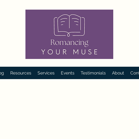
og
Resources
Services
Events
Testimonials
About
Con