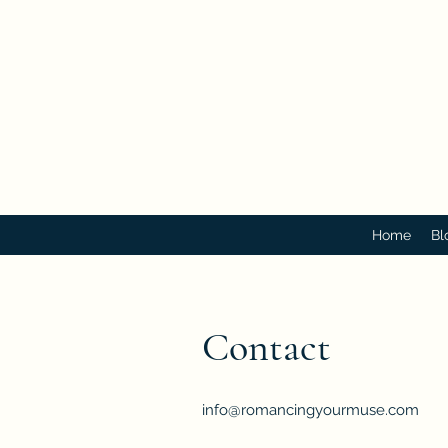
Home
Bl
Contact
info@romancingyourmuse.com