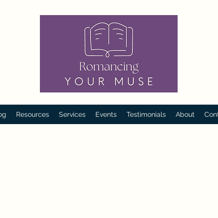
og
Resources
Services
Events
Testimonials
About
Con