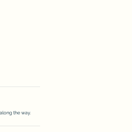
 along the way.