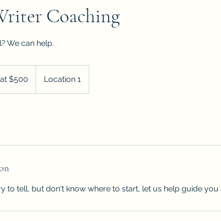
Writer Coaching
ll? We can help.
 at $500
Location 1
ion
ry to tell, but don't know where to start, let us help guide you