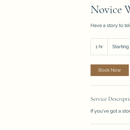
Novice 
Have a story to te
Starting
at
1 hr
1
Starting
$500
h
Book Now
Service Descript
If you've got a sto