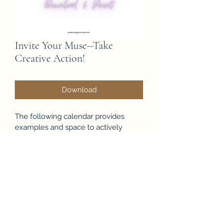
Invite Your Muse--Take
Creative Action!
Download
The following calendar provides 
examples and space to actively 
invite your muse to show up.
Inspiration comes through action as 
much as it just appears out of 
nowhere.
Creative Action is everything.